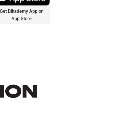
Get Bikademy App on
App Store