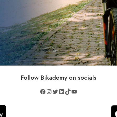
Follow
Bikademy
on socials