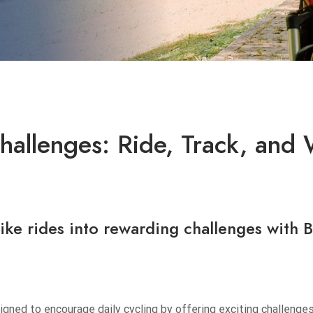
allenges: Ride, Track, and 
bike rides into rewarding challenges with
B
gned to encourage daily cycling by offering exciting challenge