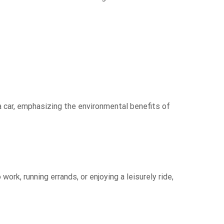
a car, emphasizing the environmental benefits of
rk, running errands, or enjoying a leisurely ride,