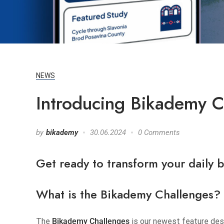
NEWS
Introducing Bikademy Ch
by
bikademy
30.06.2024
0 Comments
Get ready to transform your daily 
What is the
Bikademy
Challenges?
The
Bikademy Challenges
is our newest feature desi