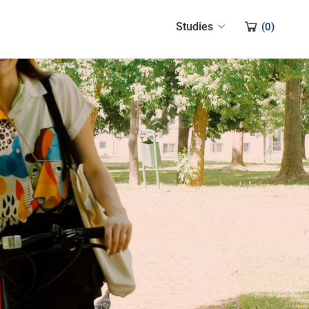
Studies
(
0
)