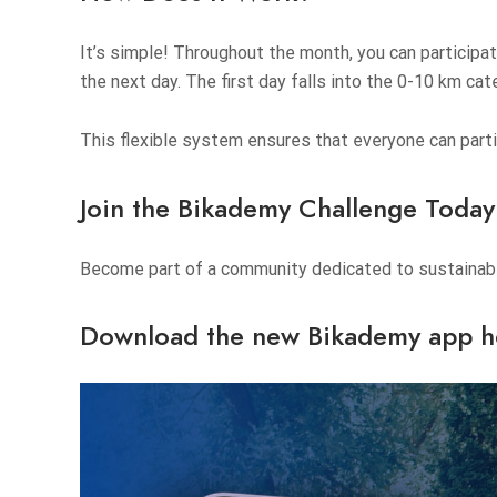
It’s simple! Throughout the month, you can participa
the next day. The first day falls into the 0-10 km cat
This flexible system ensures that everyone can partici
Join the Bikademy Challenge Today
Become part of a community dedicated to sustainable
Download the new Bikademy app h