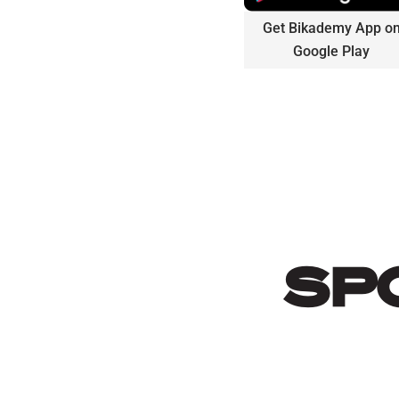
Get Bikademy App o
Google Play