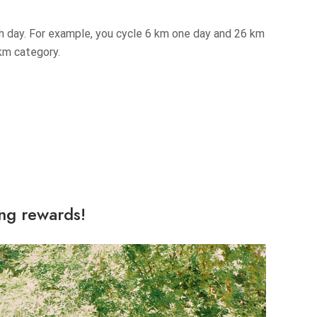
ch day. For example, you cycle 6 km one day and 26 km
 km category.
ing rewards!