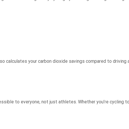
also calculates your carbon dioxide savings compared to driving 
ible to everyone, not just athletes. Whether you’re cycling to wo