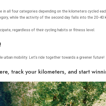
te in all four categories depending on the kilometers cycled ea
egory, while the activity of the second day falls into the 20-40
pate, regardless of their cycling habits or fitness level.
!
 urban mobility. Let’s ride together towards a greener future!
ere
, track your kilometers, and start winn