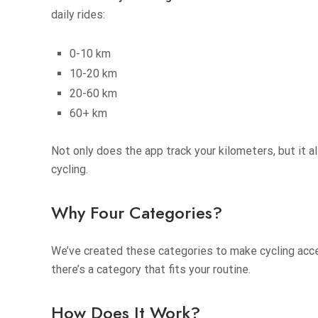
daily rides:
0-10 km
10-20 km
20-60 km
60+ km
Not only does the app track your kilometers, but it 
cycling.
Why Four Categories?
We’ve created these categories to make cycling access
there’s a category that fits your routine.
How Does It Work?