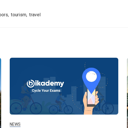
oors
tourism
travel
NEWS