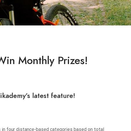
Win Monthly Prizes!
ikademy’s
latest feature!
s in four distance-based categories based on total