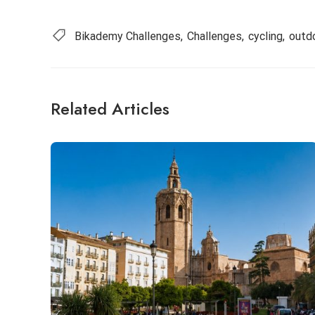
Bikademy Challenges
Challenges
cycling
outd
Related Articles