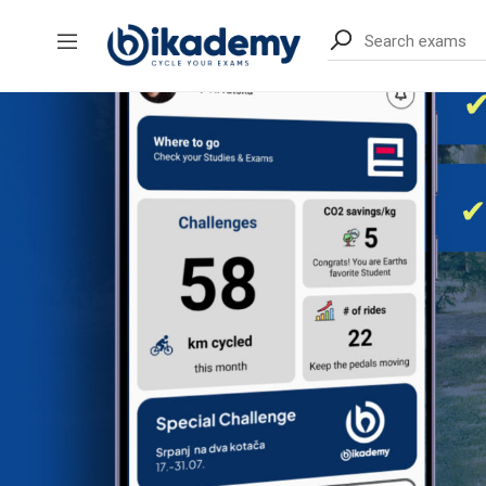
content