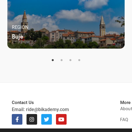
REGION
Buje
Contact Us
More 
Abou
Email:
ride@bikademy.com
FAQ
Get t