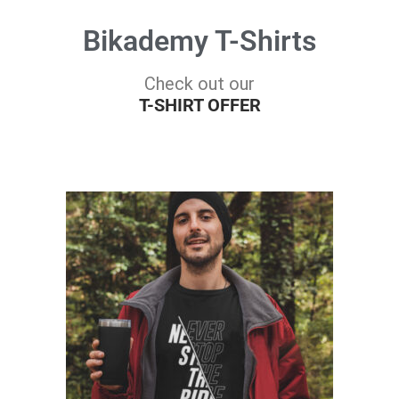
Bikademy T-Shirts
Check out our
T-SHIRT OFFER