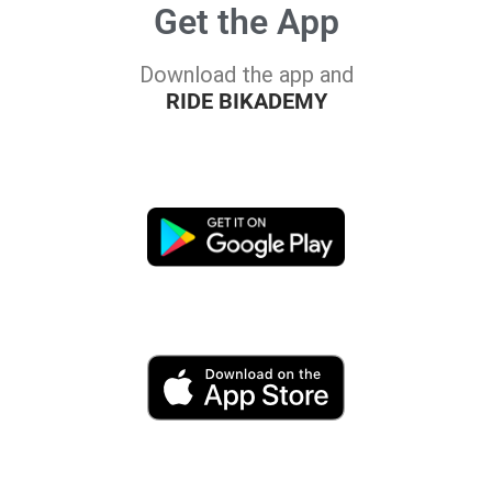
Get the App
Download the app and
RIDE BIKADEMY