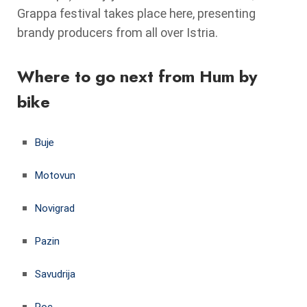
Grappa festival takes place here, presenting
brandy producers from all over Istria.
Where to go next from Hum by
bike
Buje
Motovun
Novigrad
Pazin
Savudrija
Roc