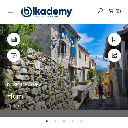
content
(
0
)
ISTRIA II
REGIONS
Hum
Region