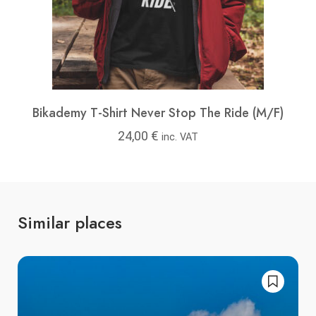
Bikademy T-Shirt Never Stop The Ride (M/F)
24,00
€
inc. VAT
Similar places