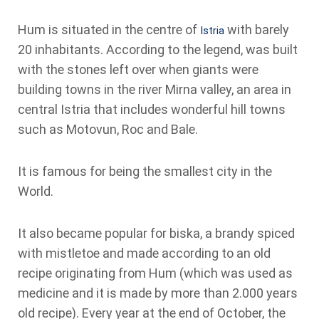
Hum is situated in the centre of
with barely
Istria
20 inhabitants. According to the legend, was built
with the stones left over when giants were
building towns in the river Mirna valley, an area in
central Istria that includes wonderful hill towns
such as Motovun, Roc and Bale.
It is famous for being the smallest city in the
World.
It also became popular for biska, a brandy spiced
with mistletoe and made according to an old
recipe originating from Hum (which was used as
medicine and it is made by more than 2.000 years
old recipe). Every year at the end of October, the