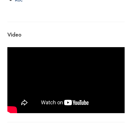
Video