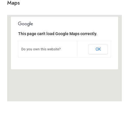
Maps
This page can't load Google Maps correctly.
OK
Do you own this website?