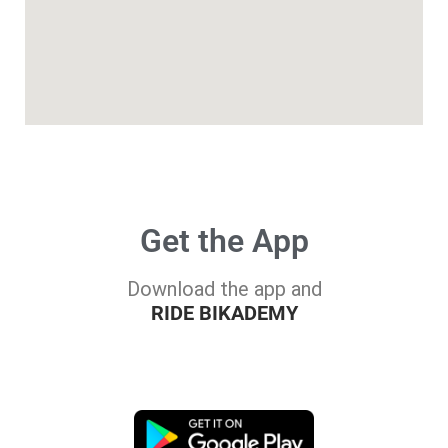
Get the App
Download the app and
RIDE BIKADEMY