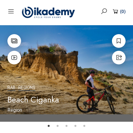
content
(
0
)
RAB
REGIONS
Beach Ciganka
Region