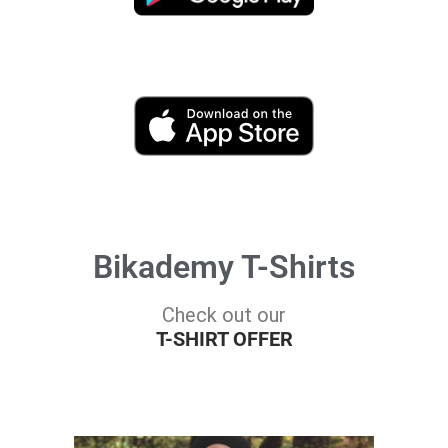
Bikademy T-Shirts
Check out our
T-SHIRT OFFER