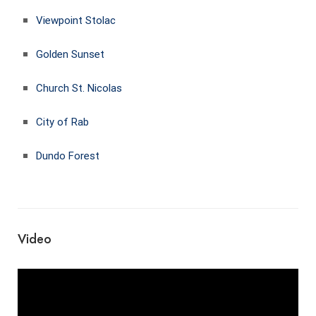
Viewpoint Stolac
Golden Sunset
Church St. Nicolas
City of Rab
Dundo Forest
Video