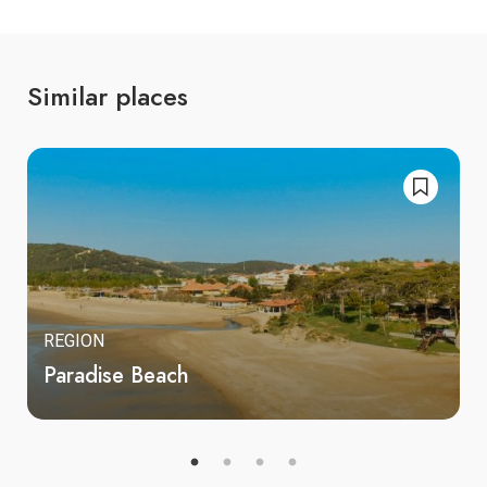
Similar places
REGION
Paradise Beach