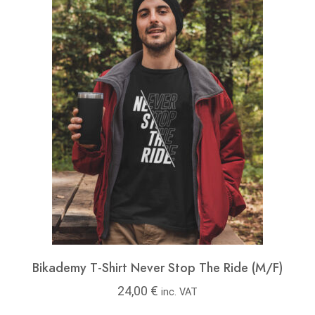
Bikademy T-Shirt Never Stop The Ride (M/F)
24,00
€
inc. VAT