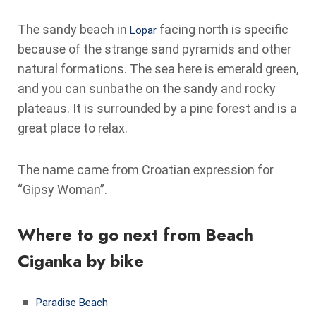
The sandy beach in
facing north is specific
Lopar
because of the strange sand pyramids and other
natural formations. The sea here is emerald green,
and you can sunbathe on the sandy and rocky
plateaus. It is surrounded by a pine forest and is a
great place to relax.
The name came from Croatian expression for
“Gipsy Woman”.
Where to go next from Beach
Ciganka by bike
Paradise Beach