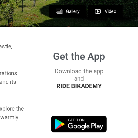
Gallery
Video
stle,
Get the App
Download the app
rations
and
and its
RIDE BIKADEMY
xplore the
l warmly