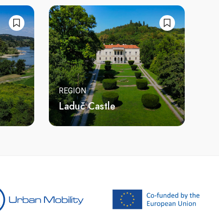
REGION
Laduč Castle