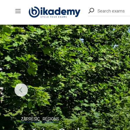
content
ZAPRESIC
REGIONS