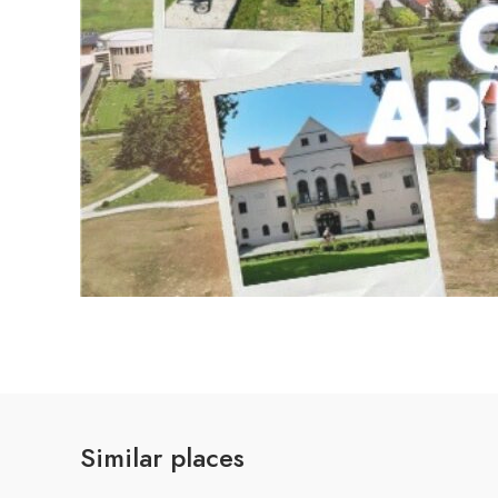
Similar places