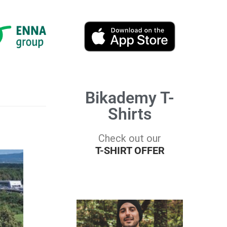
Bikademy T-
Shirts
Check out our
T-SHIRT OFFER