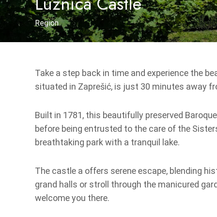
Lužnica Castle
Region
Take a step back in time and experience the bea
situated in Zaprešić, is just 30 minutes away fr
Built in 1781, this beautifully preserved Baroq
before being entrusted to the care of the Sister
breathtaking park with a tranquil lake.
The castle a offers serene escape, blending his
grand halls or stroll through the manicured gard
welcome you there.