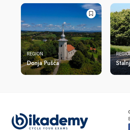
REGION
REGIO
Donja Pušća
Staln