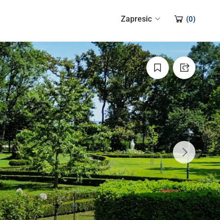
Zapresic
(
0
)