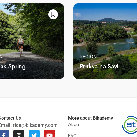
N
REGION
jak Spring
Prukva na Savi
Contact Us
More about Bikademy
About
Email:
ride@bikademy.com
FAQ