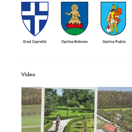
Video