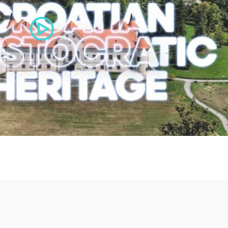
Bikadem
F
29,