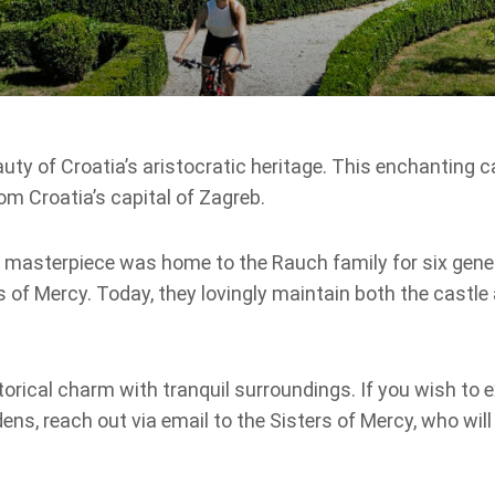
uty of Croatia’s aristocratic heritage. This enchanting ca
om Croatia’s capital of Zagreb.
ue masterpiece was home to the Rauch family for six gene
s of Mercy. Today, they lovingly maintain both the castle 
torical charm with tranquil surroundings. If you wish to e
ens, reach out via email to the Sisters of Mercy, who wil