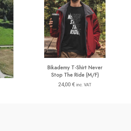
y T-Shirt Feel
Bikademy T-Shirt Never
Bikad
ree (M/F)
Stop The Ride (M/F)
00
€
24,00
€
24
inc. VAT
inc. VAT