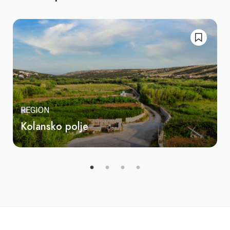
REGION
Kolansko polje