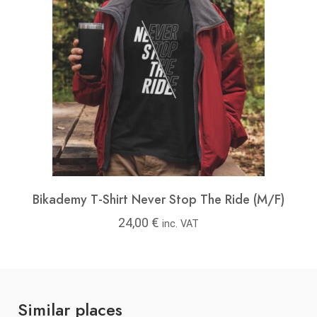
Bikademy T-Shirt Never Stop The Ride (M/F)
24,00
€
inc. VAT
Similar places