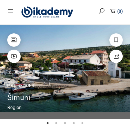
content
(
0
)
PAG
REGIONS
Šimuni
Region