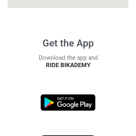
Get the App
Download the app and
RIDE BIKADEMY