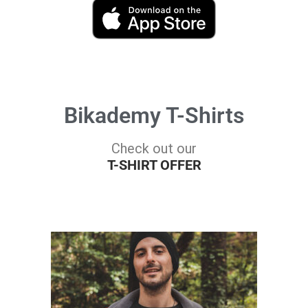
Bikademy T-Shirts
Check out our
T-SHIRT OFFER