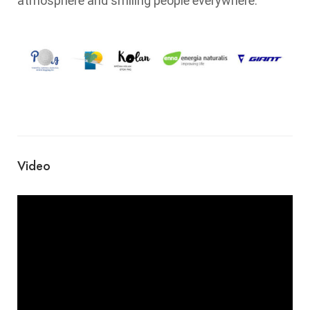
atmosphere and smiling people everywhere.
Video