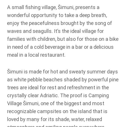
A small fishing village, Šimuni, presents a
wonderful opportunity to take a deep breath,
enjoy the peacefulness brought by the song of
waves and seagulls. It’s the ideal village for
families with children, but also for those on a bike
in need of a cold beverage in a bar or a delicious
meal in a local restaurant.
Šimuni is made for hot and sweaty summer days
as white pebble beaches shaded by powerful pine
trees are ideal for rest and refreshment in the
crystally clear Adriatic. The proof is Camping
Village Šimuni, one of the biggest and most
recognizable campsites on the island that is
loved by many for its shade, water, relaxed