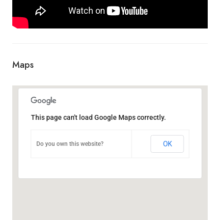
Maps
This page can't load Google Maps correctly.
OK
Do you own this website?