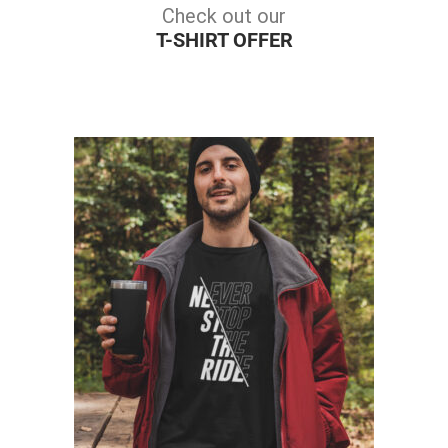
Check out our
T-SHIRT OFFER