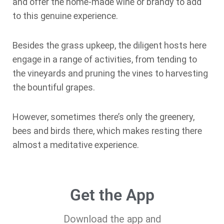
and offer the home-made wine or brandy to add
to this genuine experience.
Besides the grass upkeep, the diligent hosts here
engage in a range of activities, from tending to
the vineyards and pruning the vines to harvesting
the bountiful grapes.
However, sometimes there’s only the greenery,
bees and birds there, which makes resting there
almost a meditative experience.
Get the App
Download the app and