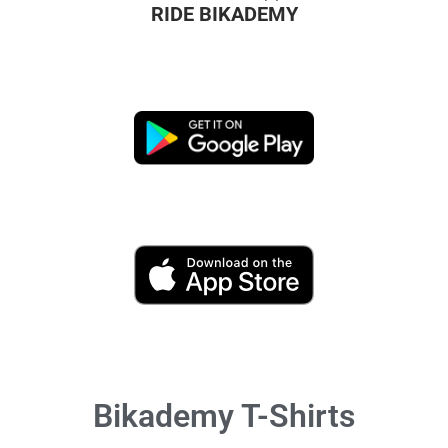
RIDE BIKADEMY
Bikademy T-Shirts