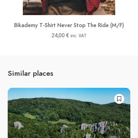
Bikademy T-Shirt Never Stop The Ride (M/F)
24,00
€
inc. VAT
Similar places