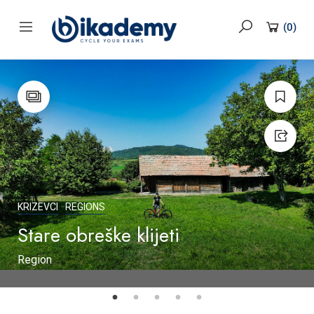
content
(
0
)
KRIZEVCI
REGIONS
Stare obreške klijeti
Region