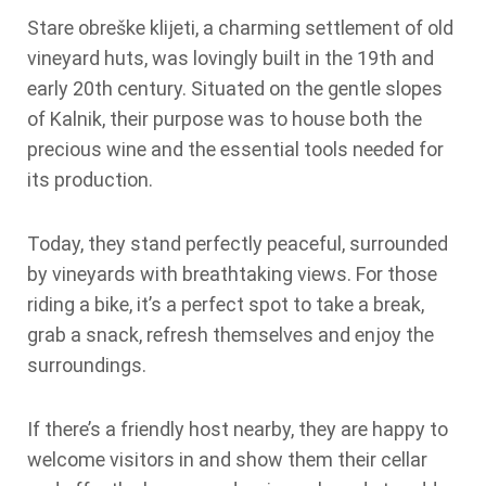
Stare obreške klijeti, a charming settlement of old
vineyard huts, was lovingly built in the 19th and
early 20th century. Situated on the gentle slopes
of Kalnik, their purpose was to house both the
precious wine and the essential tools needed for
its production.
Today, they stand perfectly peaceful, surrounded
by vineyards with breathtaking views. For those
riding a bike, it’s a perfect spot to take a break,
grab a snack, refresh themselves and enjoy the
surroundings.
If there’s a friendly host nearby, they are happy to
welcome visitors in and show them their cellar