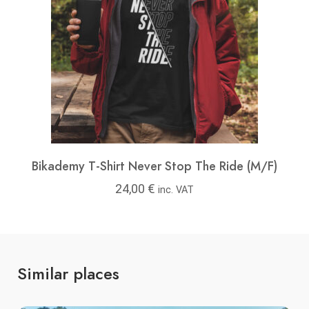
Bikademy T-Shirt Never Stop The Ride (M/F)
24,00
€
inc. VAT
Similar places