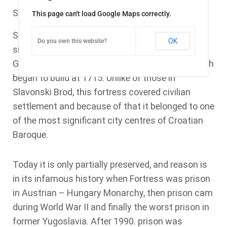
Stara Gradiska is a small town placed near river
This page can't load Google Maps correctly.
Sava. And its role in
is
Brodsko – posavska county
OK
Do you own this website?
small today. But it wasn’t always like that. Stara
Gradiska is marked by old baroque fortress, which
began to build at 1715. Unlike of those in
Slavonski Brod, this fortress covered civilian
settlement and because of that it belonged to one
of the most significant city centres of Croatian
Baroque.
Today it is only partially preserved, and reason is
in its infamous history when Fortress was prison
in Austrian – Hungary Monarchy, then prison cam
during World War II and finally the worst prison in
former Yugoslavia. After 1990. prison was