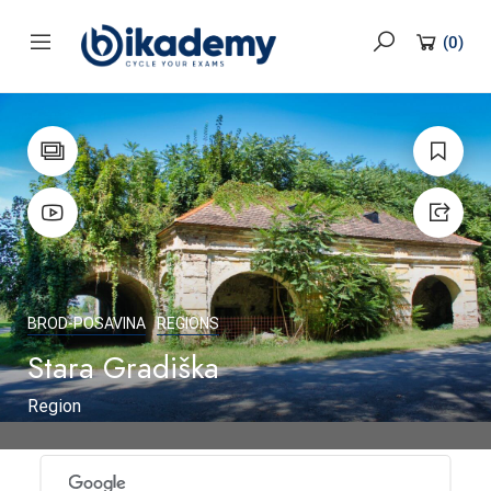
content
(
0
)
BROD-POSAVINA
REGIONS
Stara Gradiška
Region