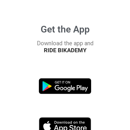
Get the App
Download the app and
RIDE BIKADEMY