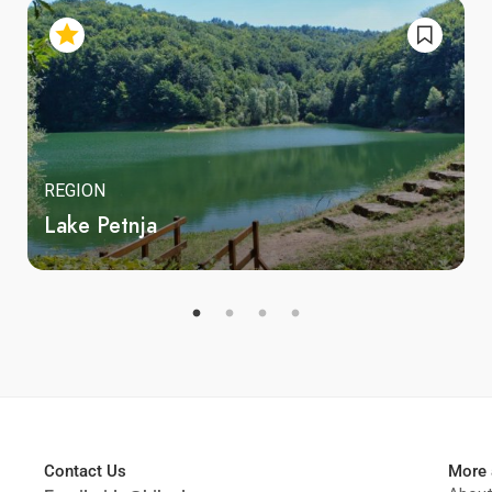
REGION
Lake Petnja
Contact Us
More 