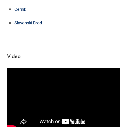
Cernik
Slavonski Brod
Video