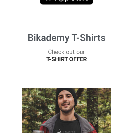
Bikademy T-Shirts
Check out our
T-SHIRT OFFER