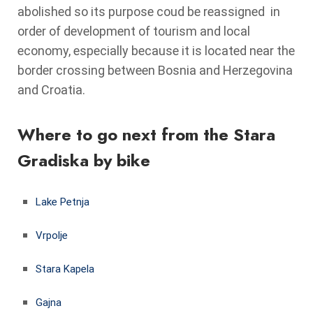
abolished so its purpose coud be reassigned in
order of development of tourism and local
economy, especially because it is located near the
border crossing between Bosnia and Herzegovina
and Croatia.
Where to go next from the Stara
Gradiska by bike
Lake Petnja
Vrpolje
Stara Kapela
Gajna