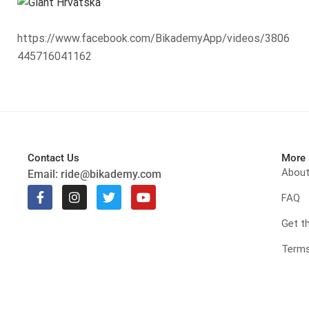
https://www.facebook.com/BikademyApp/videos/3806
445716041162
Contact Us
More 
Abou
Email:
ride@bikademy.com
FAQ
Get t
Terms