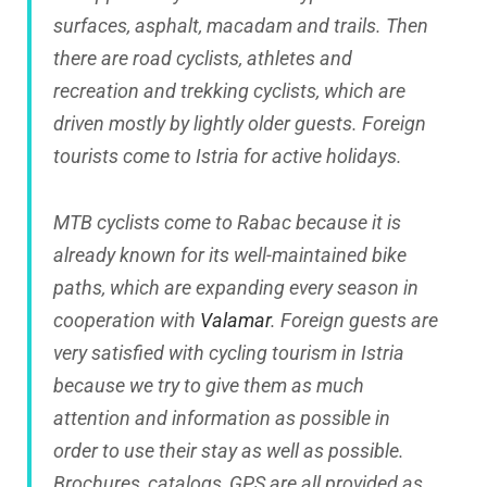
surfaces, asphalt, macadam and trails. Then
there are road cyclists, athletes and
recreation and trekking cyclists, which are
driven mostly by lightly older guests. Foreign
tourists come to Istria for active holidays.
MTB cyclists come to Rabac because it is
already known for its well-maintained bike
paths, which are expanding every season in
cooperation with
Valamar
. Foreign guests are
very satisfied with cycling tourism in Istria
because we try to give them as much
attention and information as possible in
order to use their stay as well as possible.
Brochures, catalogs, GPS are all provided as