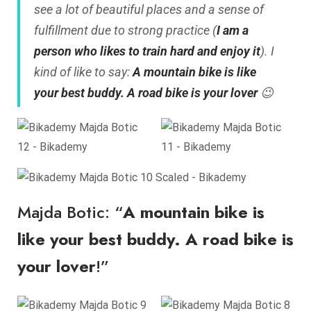
see a lot of beautiful places and a sense of
fulfillment due to strong practice (
I am a
person who likes to train hard and enjoy it
). I
kind of like to say:
A mountain bike is like
your best buddy. A road bike is your lover
😉
Majda Botic: “
A mountain bike is
like your best buddy. A road bike is
your lover
!”