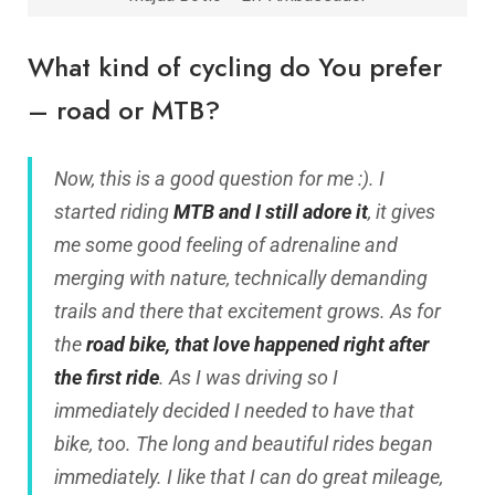
What kind of cycling do You prefer
– road or MTB?
Now, this is a good question for me :). I
started riding
MTB and I still adore it
, it gives
me some good feeling of adrenaline and
merging with nature, technically demanding
trails and there that excitement grows. As for
the
road bike, that love happened right after
the first ride
. As I was driving so I
immediately decided I needed to have that
bike, too. The long and beautiful rides began
immediately. I like that I can do great mileage,