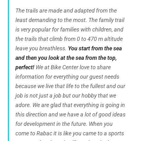
The trails are made and adapted from the
least demanding to the most. The family trail
is very popular for families with children, and
the trails that climb from 0 to 470 m altitude
leave you breathless.
You start from the sea
and then you look at the sea from the top,
perfect!
We at Bike Center love to share
information for everything our guest needs
because we live that life to the fullest and our
job is not just a job but our hobby that we
adore. We are glad that everything is going in
this direction and we have a lot of good ideas
for development in the future. When you
come to Rabac it is like you came to a sports