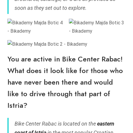
soon as they set out to explore.
You are active in Bike Center Rabac!
What does it look like for those who
have never been there and would
like to drive through that part of
Istria?
Bike Center Rabac is located on the
eastern
coast of Istria
in the most popular Croatian