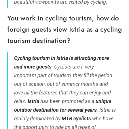
beautiful viewpoints are visited by cycling.
You work in cycling tourism, how do
foreign guests view Istria as a cycling
tourism destination?
Cycling tourism in Istria is attracting more
and more guests
. Cyclists are a very
important part of tourism, they fill the period
out of season, out of summer months and
love all the features that they can enjoy and
relax.
Istria
has been promoted as a
unique
outdoor destination for several years
. Istria is
mainly dominated by
MTB cyclists
who have
the opportunity to ride on all types of