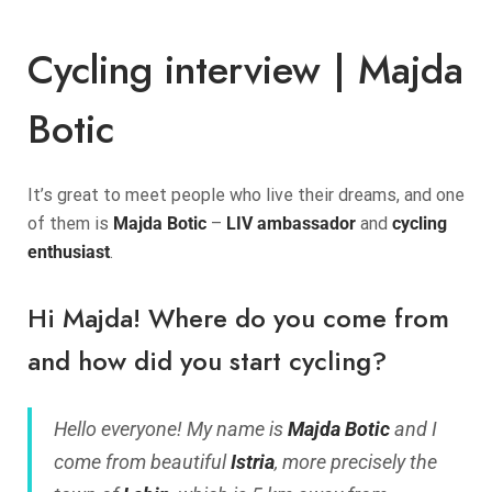
Cycling interview | Majda
Botic
It’s great to meet people who live their dreams, and one
of them is
Majda Botic
–
LIV ambassador
and
cycling
enthusiast
.
Hi Majda! Where do you come from
and how did you start cycling?
Hello everyone! My name is
Majda Botic
and I
come from beautiful
Istria
, more precisely the