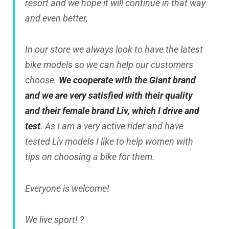
resort and we hope it will continue in that way
and even better.
In our store we always look to have the latest
bike models so we can help our customers
choose.
We cooperate with the
Giant brand
and we are very satisfied with their quality
and their female brand Liv, which I drive and
test
. As I am a very active rider and have
tested Liv models I like to help women with
tips on choosing a bike for them.
Everyone is welcome!
We live sport! ?