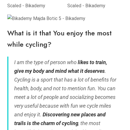
What is it that You enjoy the most
while cycling?
I am the type of person who
likes to train,
give my body and mind what it deserves
.
Cycling is a sport that has a lot of benefits for
health, body, and not to mention fun. You can
meet a lot of people and socializing becomes
very useful because with fun we cycle miles
and enjoy it.
Discovering new places and
trails is the charm of cycling
, the most