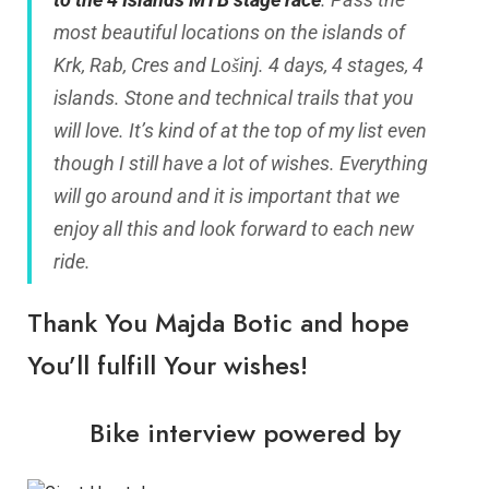
most beautiful locations on the islands of
Krk, Rab, Cres and Lošinj. 4 days, 4 stages, 4
islands. Stone and technical trails that you
will love. It’s kind of at the top of my list even
though I still have a lot of wishes. Everything
will go around and it is important that we
enjoy all this and look forward to each new
ride.
Thank You Majda Botic and hope
You’ll fulfill Your wishes!
Bike interview powered by