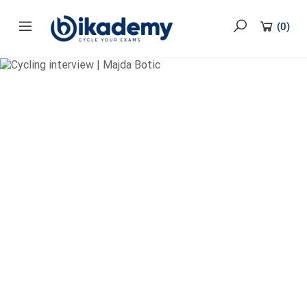
content
(
0
)