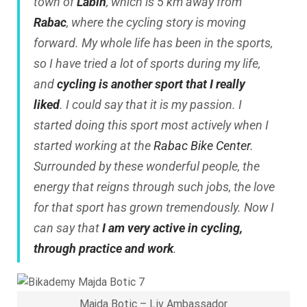
town of
Labin
, which is 5 km away from
Rabac
, where the cycling story is moving
forward. My whole life has been in the sports,
so I have tried a lot of sports during my life,
and
cycling is another sport that I really
liked
. I could say that it is my passion. I
started doing this sport most actively when I
started working at the
Rabac Bike Center
.
Surrounded by these wonderful people, the
energy that reigns through such jobs, the love
for that sport has grown tremendously. Now I
can say that
I am very active in cycling,
through practice and work
.
Majda Botic – Liv Ambassador