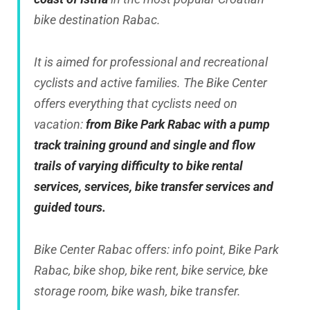
bike destination Rabac.
It is aimed for professional and recreational
cyclists and active families. The Bike Center
offers everything that cyclists need on
vacation:
from Bike Park Rabac with a pump
track training ground and single and flow
trails of varying difficulty to bike rental
services, services, bike transfer services and
guided tours.
Bike Center Rabac offers: info point, Bike Park
Rabac, bike shop, bike rent, bike service, bke
storage room, bike wash, bike transfer.