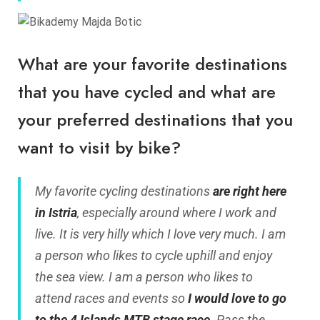
What are your favorite destinations
that you have cycled and what are
your preferred destinations that you
want to visit by bike?
My favorite cycling destinations
are right here
in Istria
, especially around where I work and
live. It is very hilly which I love very much. I am
a person who likes to cycle uphill and enjoy
the sea view. I am a person who likes to
attend races and events so
I would love to go
to the 4 Islands MTB stage race
. Pass the