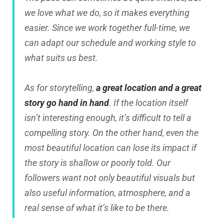
we love what we do, so it makes everything
easier. Since we work together full-time, we
can adapt our schedule and working style to
what suits us best.
As for storytelling,
a great location and a great
story go hand in hand
. If the location itself
isn’t interesting enough, it’s difficult to tell a
compelling story. On the other hand, even the
most beautiful location can lose its impact if
the story is shallow or poorly told. Our
followers want not only beautiful visuals but
also useful information, atmosphere, and a
real sense of what it’s like to be there.