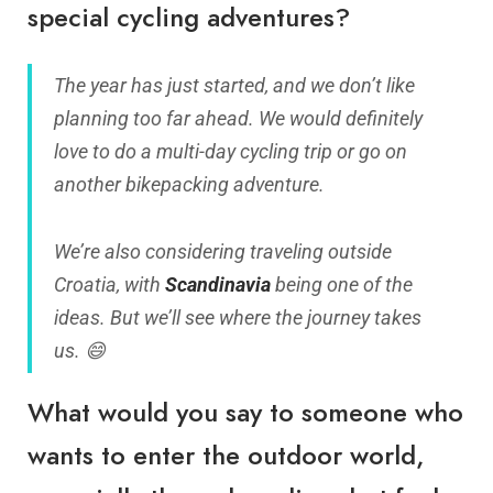
special cycling adventures?
The year has just started, and we don’t like
planning too far ahead. We would definitely
love to do a multi-day cycling trip or go on
another bikepacking adventure.
We’re also considering traveling outside
Croatia, with
Scandinavia
being one of the
ideas. But we’ll see where the journey takes
us. 😄
What would you say to someone who
wants to enter the outdoor world,