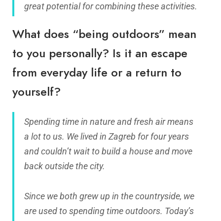
great potential for combining these activities.
What does “being outdoors” mean
to you personally? Is it an escape
from everyday life or a return to
yourself?
Spending time in nature and fresh air means
a lot to us. We lived in Zagreb for four years
and couldn’t wait to build a house and move
back outside the city.
Since we both grew up in the countryside, we
are used to spending time outdoors. Today’s