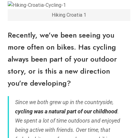
Hiking Croatia 1
Recently, we’ve been seeing you
more often on bikes. Has cycling
always been part of your outdoor
story, or is this a new direction
you’re developing?
Since we both grew up in the countryside,
cycling was a natural part of our childhood
.
We spent a lot of time outdoors and enjoyed
being active with friends. Over time, that