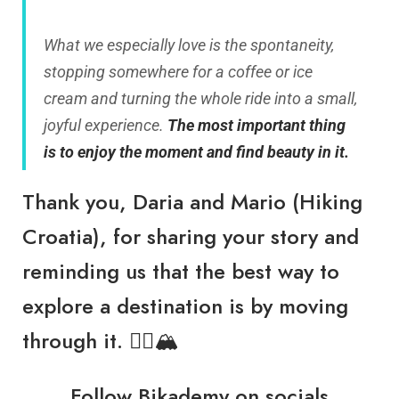
What we especially love is the spontaneity,
stopping somewhere for a coffee or ice
cream and turning the whole ride into a small,
joyful experience.
The most important thing
is to enjoy the moment and find beauty in it.
Thank you, Daria and Mario (Hiking
Croatia), for sharing your story and
reminding us that the best way to
explore a destination is by moving
through it. 🚴‍♂️🏔️
Follow
Bikademy
on socials