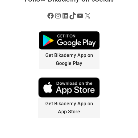
Get Bikademy App on
Google Play
Get Bikademy App on
App Store