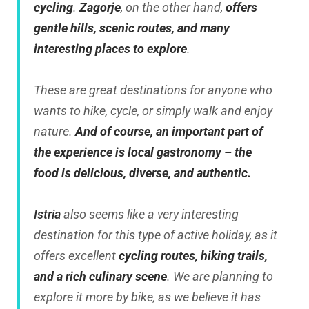
cycling
.
Zagorje
, on the other hand,
offers
gentle hills, scenic routes, and many
interesting places to explore
.
These are great destinations for anyone who
wants to hike, cycle, or simply walk and enjoy
nature.
And of course, an important part of
the experience is local gastronomy – the
food is delicious, diverse, and authentic.
Istria
also seems like a very interesting
destination for this type of active holiday, as it
offers excellent
cycling routes, hiking trails,
and a rich culinary scene
. We are planning to
explore it more by bike, as we believe it has