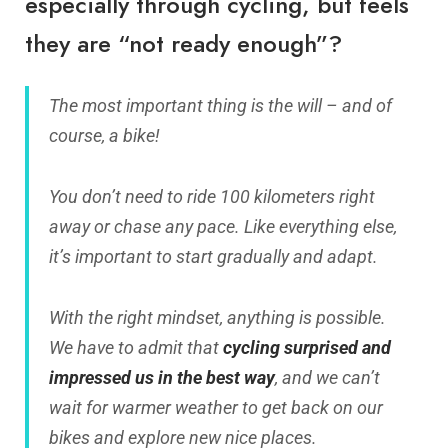
especially through cycling, but feels
they are “not ready enough”?
The most important thing is the will – and of
course, a bike!
You don’t need to ride 100 kilometers right
away or chase any pace. Like everything else,
it’s important to start gradually and adapt.
With the right mindset, anything is possible.
We have to admit that
cycling surprised and
impressed us in the best way
, and we can’t
wait for warmer weather to get back on our
bikes and explore new nice places.