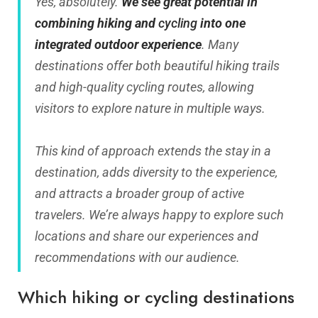
Yes, absolutely.
We see great potential in
combining hiking and
cycling
into one
integrated outdoor experience
. Many
destinations offer both beautiful hiking trails
and high-quality cycling routes, allowing
visitors to explore nature in multiple ways.
This kind of approach extends the stay in a
destination, adds diversity to the experience,
and attracts a broader group of active
travelers. We’re always happy to explore such
locations and share our experiences and
recommendations with our audience.
Which hiking or cycling destinations