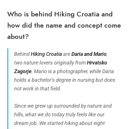
Who is behind Hiking Croatia and
how did the name and concept come
about?
Behind
Hiking Croatia
are
Daria and Mario
,
two nature lovers originally from
Hrvatsko
Zagorje
. Mario is a photographer, while Daria
holds a bachelor’s degree in nursing but does
not work in that field.
Since we grew up surrounded by nature and
hills, what we do today truly feels like our
dream job. We started hiking about eight