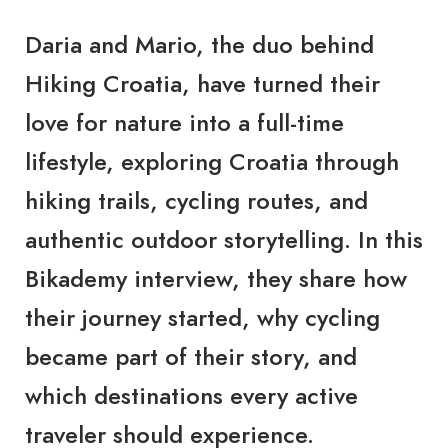
Daria and Mario, the duo behind
Hiking Croatia, have turned their
love for nature into a full-time
lifestyle, exploring Croatia through
hiking trails, cycling routes, and
authentic outdoor storytelling. In this
Bikademy interview, they share how
their journey started, why cycling
became part of their story, and
which destinations every active
traveler should experience.