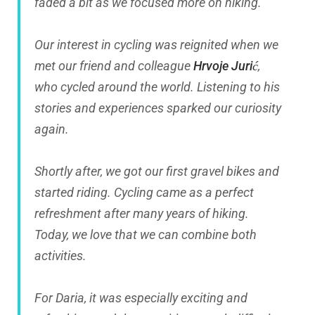
faded a bit as we focused more on hiking.
Our interest in cycling was reignited when we
met our friend and colleague
Hrvoje Jurić
,
who cycled around the world. Listening to his
stories and experiences sparked our curiosity
again.
Shortly after, we got our first gravel bikes and
started riding. Cycling came as a perfect
refreshment after many years of hiking.
Today, we love that we can combine both
activities.
For Daria, it was especially exciting and