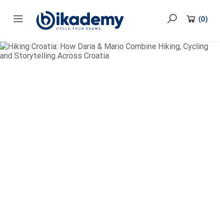
content
(
0
)