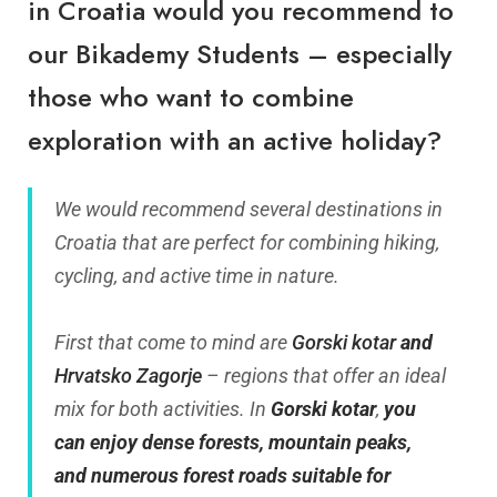
in Croatia would you recommend to
our
Bikademy
Students – especially
those who want to combine
exploration with an active holiday?
We would recommend several destinations in
Croatia that are perfect for combining hiking,
cycling, and active time in nature.
First that come to mind are
Gorski kotar
and
Hrvatsko Zagorje
– regions that offer an ideal
mix for both activities. In
Gorski kotar
,
you
can enjoy dense forests, mountain peaks,
and numerous forest roads suitable for