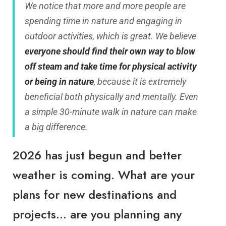
We notice that more and more people are
spending time in nature and engaging in
outdoor activities, which is great. We believe
everyone should find their own way to blow
off steam and take time for physical activity
or being in nature
, because it is extremely
beneficial both physically and mentally. Even
a simple 30-minute walk in nature can make
a big difference.
2026 has just begun and better
weather is coming. What are your
plans for new destinations and
projects… are you planning any