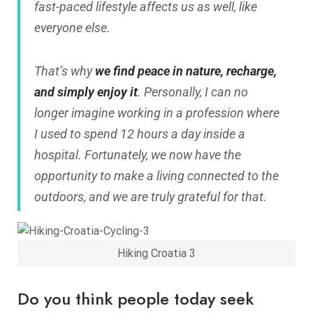
fast-paced lifestyle affects us as well, like
everyone else.
That’s why
we find peace in nature, recharge,
and simply enjoy it
. Personally, I can no
longer imagine working in a profession where
I used to spend 12 hours a day inside a
hospital. Fortunately, we now have the
opportunity to make a living connected to the
outdoors, and we are truly grateful for that.
Hiking Croatia 3
Do you think people today seek