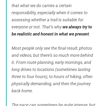
that what we do carries a certain
responsibility, especially when it comes to
assessing whether a trail is suitable for
everyone or not. That’s why
we always try to
be realistic and honest in what we present
.
Most people only see the final result, photos
and videos, but there’s so much more behind
it. From route planning, early mornings, and
long drives to locations (sometimes lasting
three to four hours), to hours of hiking, often
physically demanding, and then the journey
back home.
The pace can sometimes be quite intense, but