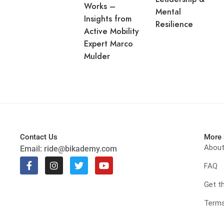
Works –
Mental
Insights from
Resilience
Active Mobility
Expert Marco
Mulder
Contact Us
More 
Abou
Email:
ride@bikademy.com
FAQ
Get t
Terms