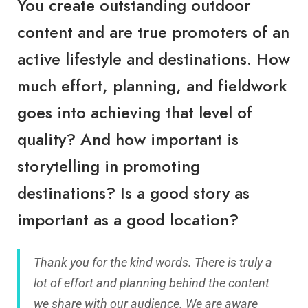
You create outstanding outdoor
content and are true promoters of an
active lifestyle and destinations. How
much effort, planning, and fieldwork
goes into achieving that level of
quality? And how important is
storytelling in promoting
destinations? Is a good story as
important as a good location?
Thank you for the kind words. There is truly a
lot of effort and planning behind the content
we share with our audience. We are aware