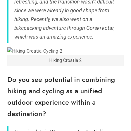
refreshing, and the transition wasn’t difficult
since we were already in good shape from
hiking. Recently, we also went on a
bikepacking adventure through Gorski kotar,
which was an amazing experience.
Hiking Croatia 2
Do you see potential in combining
hiking and cycling as a unified
outdoor experience within a
destination?