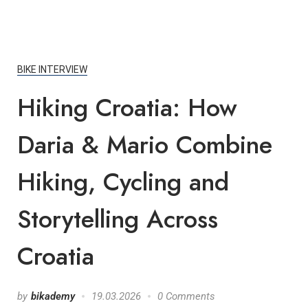
BIKE INTERVIEW
Hiking Croatia: How
Daria & Mario Combine
Hiking, Cycling and
Storytelling Across
Croatia
by
bikademy
19.03.2026
0 Comments