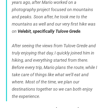
years ago, after Mario worked on a
photography project focused on mountains
and peaks. Soon after, he took me to the
mountains as well and our very first hike was
on
Velebit, specifically Tulove Grede
.
After seeing the views from Tulove Grede and
truly enjoying that day, I quickly joined him in
hiking, and everything started from there.
Before every trip, Mario plans the route, while I
take care of things like what we’ll eat and
where. Most of the time, we plan our
destinations together so we can both enjoy
the experience.