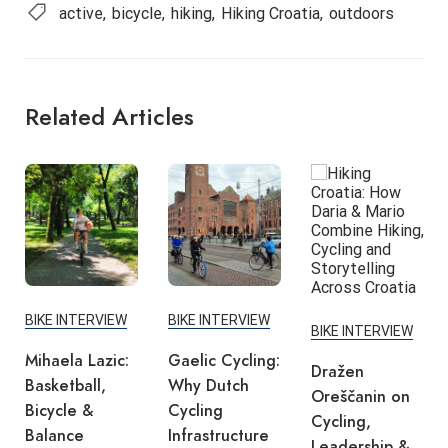
active
bicycle
hiking
Hiking Croatia
outdoors
Related Articles
BIKE INTERVIEW
BIKE INTERVIEW
BIKE INTERVIEW
Mihaela Lazic:
Gaelic Cycling:
Dražen
Basketball,
Why Dutch
Oreščanin on
Bicycle &
Cycling
Cycling,
Balance
Infrastructure
Leadership &