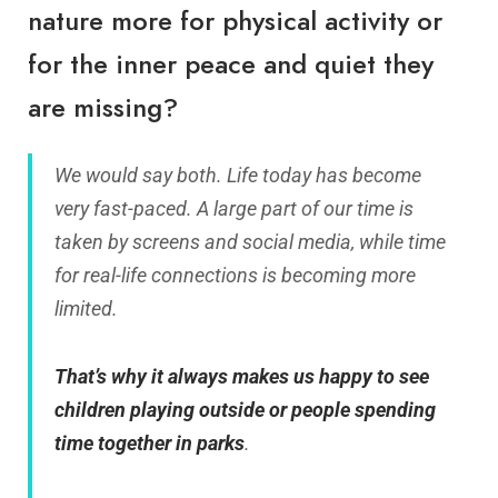
nature more for physical activity or
for the inner peace and quiet they
are missing?
We would say both. Life today has become
very fast-paced. A large part of our time is
taken by screens and social media, while time
for real-life connections is becoming more
limited.
That’s why it always makes us happy to see
children playing outside or people spending
time together in parks
.