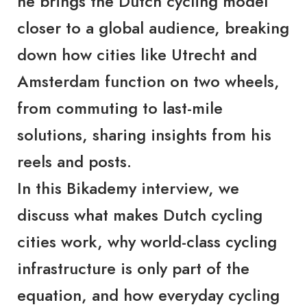
he brings the Dutch cycling model
closer to a global audience, breaking
down how cities like Utrecht and
Amsterdam function on two wheels,
from commuting to last-mile
solutions, sharing insights from his
reels and posts.
In this
Bikademy
interview, we
discuss what makes Dutch cycling
cities work, why world-class cycling
infrastructure is only part of the
equation, and how everyday cycling