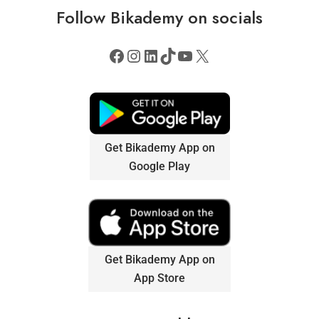
Follow
Bikademy
on socials
Get Bikademy App on
Google Play
Get Bikademy App on
App Store