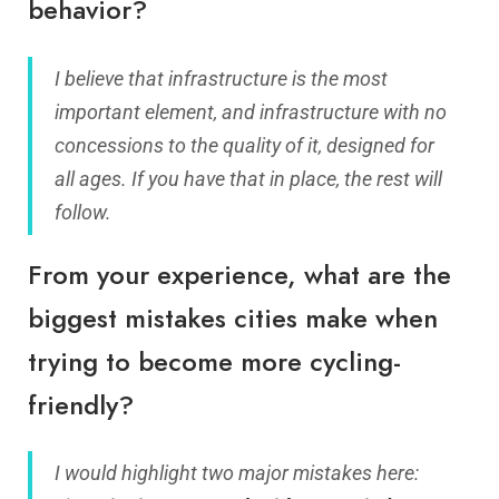
behavior?
I believe that infrastructure is the most
important element, and infrastructure with no
concessions to the quality of it, designed for
all ages. If you have that in place, the rest will
follow.
From your experience, what are the
biggest mistakes cities make when
trying to become more cycling-
friendly?
I would highlight two major mistakes here: