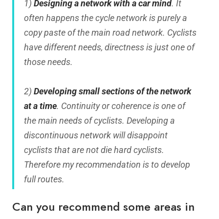
1)
Designing a network with a car mind
. It
often happens the cycle network is purely a
copy paste of the main road network. Cyclists
have different needs, directness is just one of
those needs.
2)
Developing small sections of the network
at a time
. Continuity or coherence is one of
the main needs of cyclists. Developing a
discontinuous network will disappoint
cyclists that are not die hard cyclists.
Therefore my recommendation is to develop
full routes.
Can you recommend some areas in