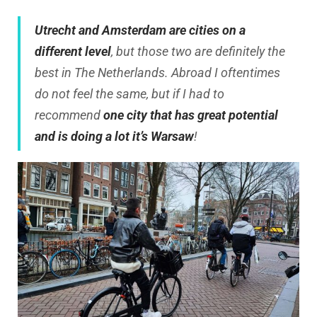
Utrecht and Amsterdam are cities on a
different level
, but those two are definitely the
best in The Netherlands. Abroad I oftentimes
do not feel the same, but if I had to
recommend
one city that has great potential
and is doing a lot it’s Warsaw
!