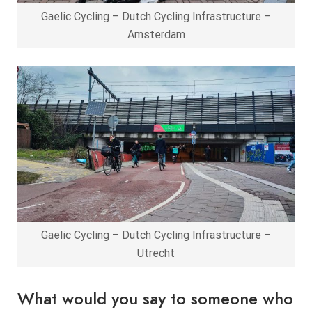
Gaelic Cycling – Dutch Cycling Infrastructure –
Amsterdam
Gaelic Cycling – Dutch Cycling Infrastructure –
Utrecht
What would you say to someone who