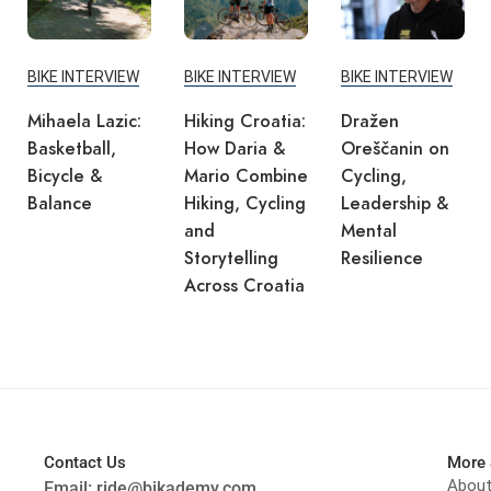
BIKE INTERVIEW
BIKE INTERVIEW
BIKE INTERVIEW
Mihaela Lazic:
Hiking Croatia:
Dražen
Basketball,
How Daria &
Oreščanin on
Bicycle &
Mario Combine
Cycling,
Balance
Hiking, Cycling
Leadership &
and
Mental
Storytelling
Resilience
Across Croatia
Contact Us
More 
Abou
Email:
ride@bikademy.com