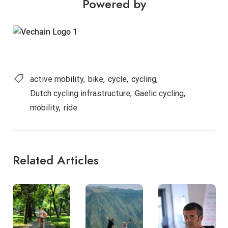
Powered by
active mobility
bike
cycle
cycling
Dutch cycling infrastructure
Gaelic cycling
mobility
ride
Related Articles