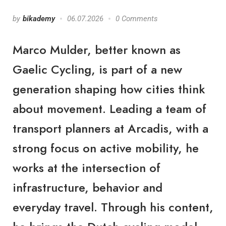
by
bikademy
06.07.2026
0 Comments
Marco Mulder, better known as
Gaelic Cycling, is part of a new
generation shaping how cities think
about movement. Leading a team of
transport planners at Arcadis, with a
strong focus on active mobility, he
works at the intersection of
infrastructure, behavior and
everyday travel. Through his content,