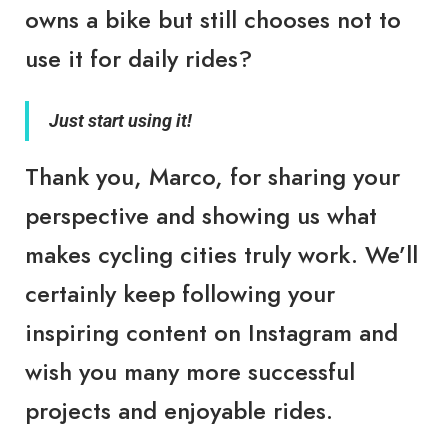
owns a
bike
but still chooses not to
use it for daily rides?
Just start using it!
Thank you, Marco, for sharing your
perspective and showing us what
makes cycling cities truly work. We’ll
certainly keep following your
inspiring content on Instagram and
wish you many more successful
projects and enjoyable rides.