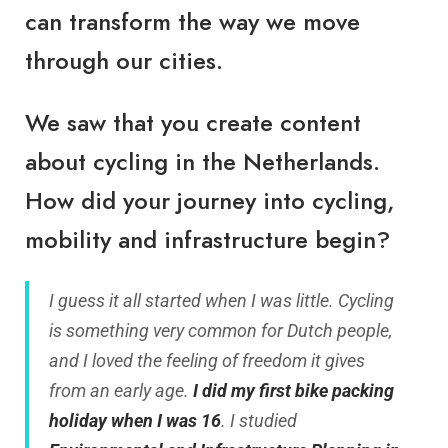
can transform the way we move
through our cities.
We saw that you create content
about cycling in the Netherlands.
How did your journey into cycling,
mobility and infrastructure begin?
I guess it all started when I was little. Cycling
is something very common for Dutch people,
and I loved the feeling of freedom it gives
from an early age.
I did my first bike packing
holiday when I was 16
. I studied