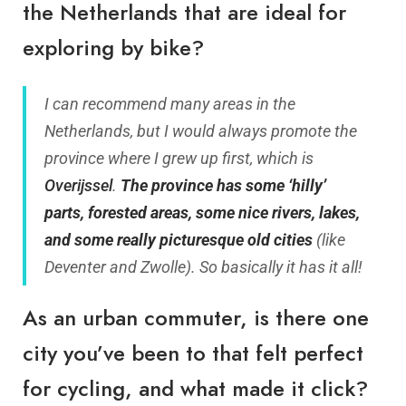
the Netherlands that are ideal for
exploring by bike?
I can recommend many areas in the
Netherlands, but I would always promote the
province where I grew up first, which is
Overijssel
.
The province has some ‘hilly’
parts, forested areas, some nice rivers, lakes,
and some really picturesque old cities
(like
Deventer and Zwolle). So basically it has it all!
As an urban commuter, is there one
city you’ve been to that felt perfect
for cycling, and what made it click?