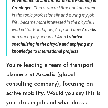
Environmental and Infrastructure Planning in
Groningen
. That’s where I first got interested
in the topic professionally and during my job
life I became more interested in the bicycle. I
worked for Goudappel, Arup and now
Arcadis
and during my period at Arup
I started
specializing in the bicycle and applying my
knowledge to international projects
.
You’re leading a team of transport
planners at Arcadis (global
consulting company), focusing on
active mobility. Would you say this is
your dream job and what does a