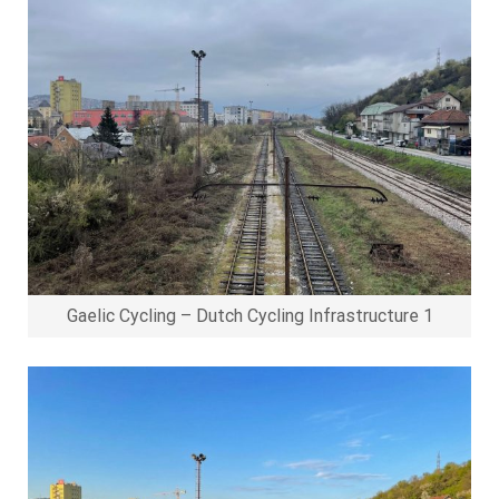
Gaelic Cycling – Dutch Cycling Infrastructure 1