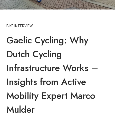
BIKE INTERVIEW
Gaelic Cycling: Why
Dutch Cycling
Infrastructure Works –
Insights from Active
Mobility Expert Marco
Mulder