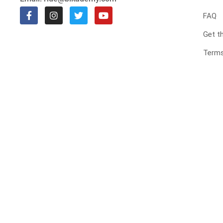
FAQ
Get t
Terms