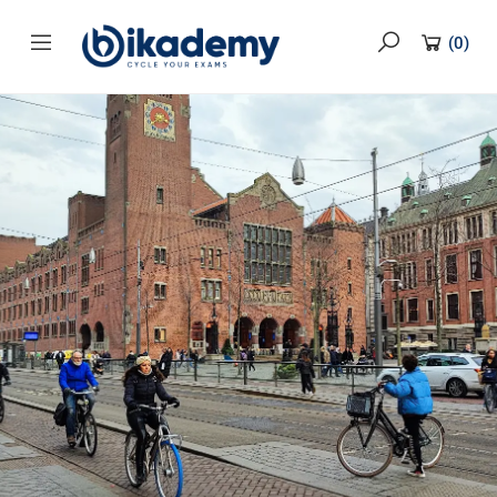
content
(
0
)