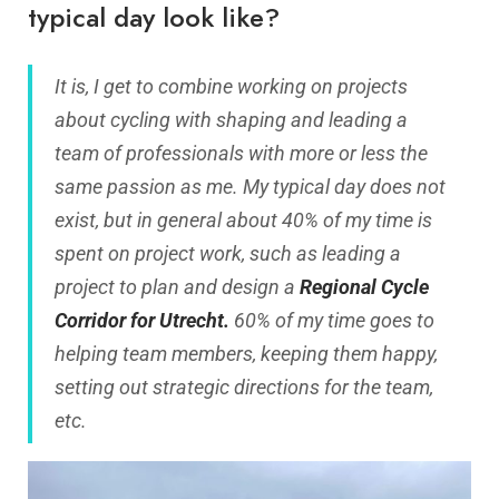
typical day look like?
It is, I get to combine working on projects
about cycling with shaping and leading a
team of professionals with more or less the
same passion as me. My typical day does not
exist, but in general about 40% of my time is
spent on project work, such as leading a
project to plan and design a
Regional Cycle
Corridor for Utrecht.
60% of my time goes to
helping team members, keeping them happy,
setting out strategic directions for the team,
etc.