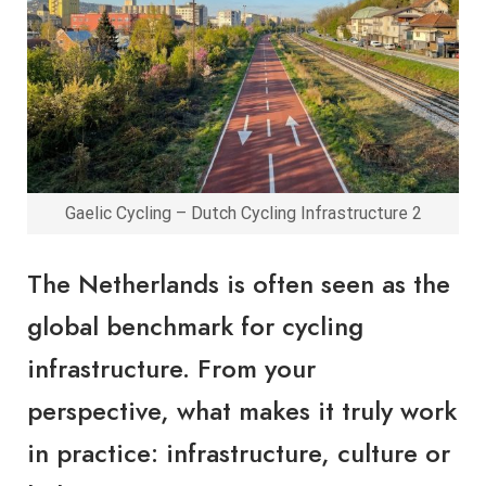
Gaelic Cycling – Dutch Cycling Infrastructure 2
The Netherlands is often seen as the
global benchmark for cycling
infrastructure. From your
perspective, what makes it truly work
in practice: infrastructure, culture or