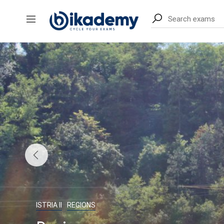
content
ISTRIA II
REGIONS