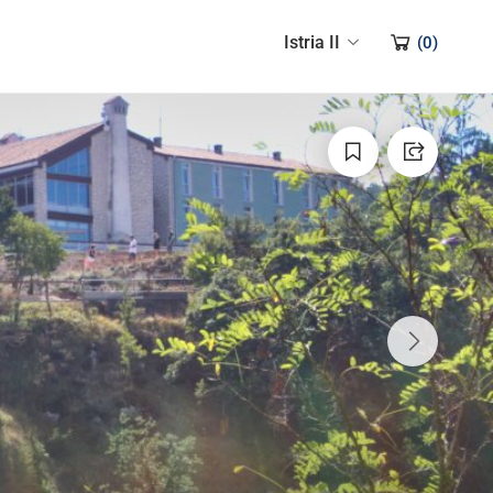
Istria II
(
0
)