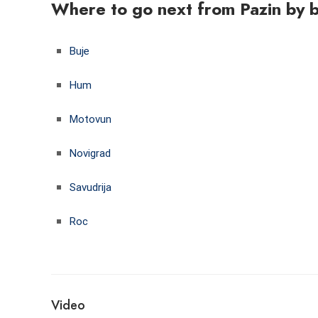
Where to go next from Pazin by 
Buje
Hum
Motovun
Novigrad
Savudrija
Roc
Video