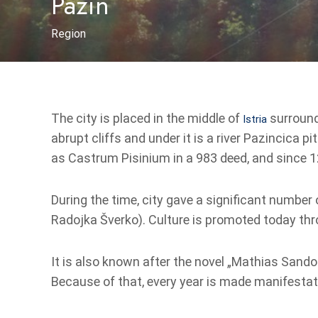
Pazin
Region
The city is placed in the middle of
surrounde
Istria
abrupt cliffs and under it is a river Pazincica 
as Castrum Pisinium in a 983 deed, and since 1
During the time, city gave a significant number o
Radojka Šverko). Culture is promoted today thr
It is also known after the novel „Mathias Sandorf
Because of that, every year is made manifestati