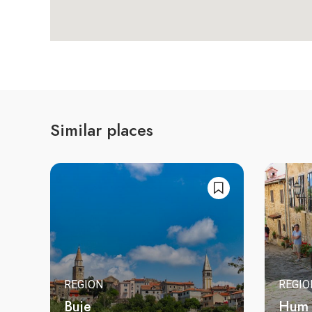
Similar places
REGION
REGIO
Buje
Hum