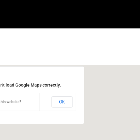
n't load Google Maps correctly.
OK
his website?