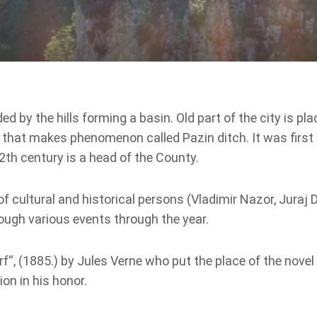
d by the hills forming a basin. Old part of the city is pl
pit that makes phenomenon called Pazin ditch. It was firs
2th century is a head of the County.
f cultural and historical persons (Vladimir Nazor, Juraj D
ough various events through the year.
“, (1885.) by Jules Verne who put the place of the novel i
on in his honor.