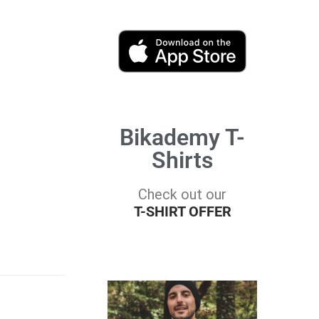
Bikademy T-
Shirts
Check out our
T-SHIRT OFFER