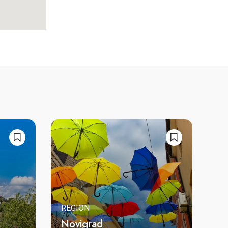
REGION
Novigrad