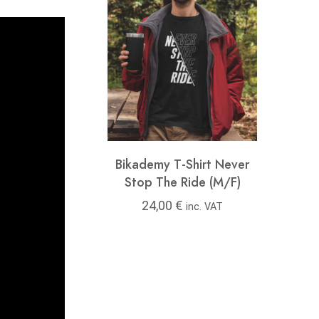
y T-Shirt Feel
Bikademy T-Shirt Never
Bikad
ree (M/F)
Stop The Ride (M/F)
00
€
24,00
€
24
inc. VAT
inc. VAT