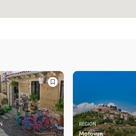
N
REGION
Motovun