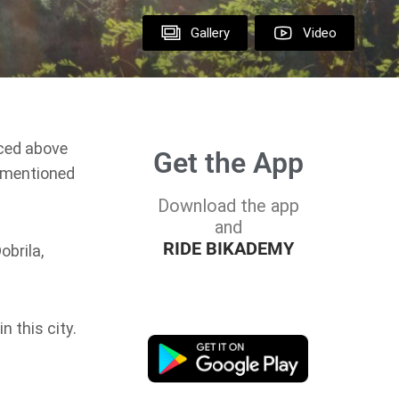
Gallery
Video
aced above
Get the App
t mentioned
Download the app
and
RIDE BIKADEMY
obrila,
n this city.