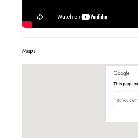
Maps
This page ca
Do you own t