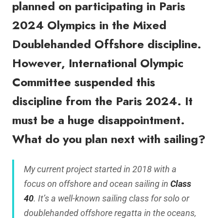
planned on participating in Paris
2024 Olympics in the Mixed
Doublehanded Offshore discipline.
However, International Olympic
Committee suspended this
discipline from the Paris 2024. It
must be a huge disappointment.
What do you plan next with sailing?
My current project started in 2018 with a
focus on offshore and ocean sailing in
Class
40
. It’s a well-known sailing class for solo or
doublehanded offshore regatta in the oceans,