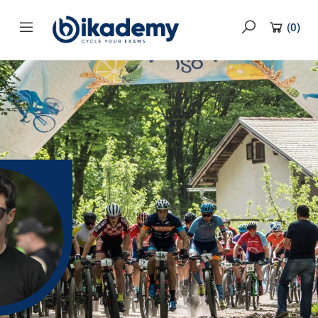
content
(
0
)