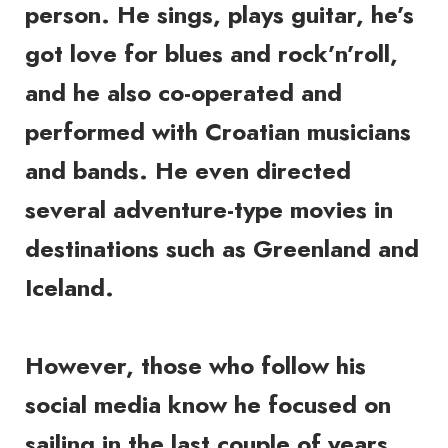
person. He sings, plays guitar, he’s
got love for blues and rock’n’roll,
and he also co-operated and
performed with Croatian musicians
and bands. He even directed
several adventure-type movies in
destinations such as Greenland and
Iceland.
However, those who follow his
social media know he focused on
sailing in the last couple of years.