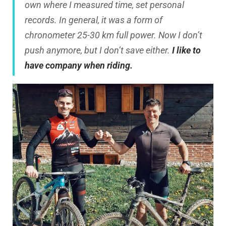
own where I measured time, set personal
records. In general, it was a form of
chronometer 25-30 km full power. Now I don’t
push anymore, but I don’t save either.
I like to
have company when riding.