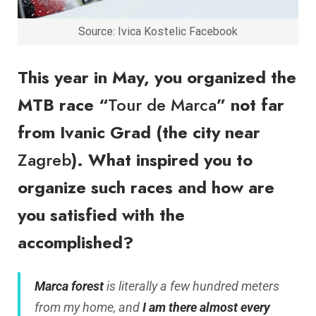
Source: Ivica Kostelic Facebook
This year in May, you organized the
MTB race “
Tour de Marca
” not far
from Ivanic Grad (the city near
Zagreb
). What inspired you to
organize such races and how are
you satisfied with the
accomplished?
Marca forest
is literally a few hundred meters
from my home, and
I am there almost every