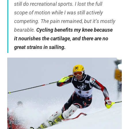
still do recreational sports. I lost the full
scope of motion while I was still actively
competing. The pain remained, but it’s mostly
bearable.
Cycling benefits my knee because
it nourishes the cartilage, and there are no
great strains in sailing.