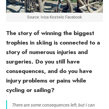
Source: Ivica Kostelic Facebook
The story of winning the biggest
trophies in skiing is connected to a
story of numerous injuries and
surgeries. Do you still have
consequences, and do you have
injury problems or pains while
cycling or sailing?
There are some consequences left, but I can