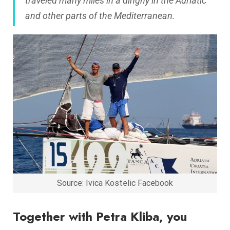
traveled many miles in a dinghy in the Adriatic
and other parts of the Mediterranean.
Source: Ivica Kostelic Facebook
Together with Petra Kliba, you