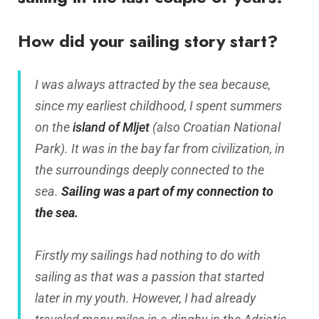
How did your sailing story start?
I was always attracted by the sea because,
since my earliest childhood, I spent summers
on the
island of Mljet
(also Croatian National
Park). It was in the bay far from civilization, in
the surroundings deeply connected to the
sea.
Sailing was a part of my connection to
the sea.
Firstly my sailings had nothing to do with
sailing as that was a passion that started
later in my youth. However, I had already