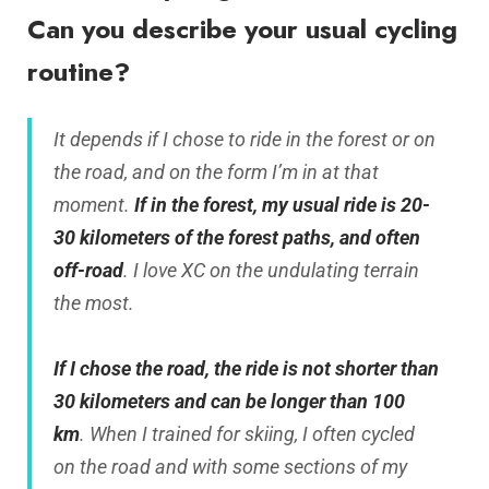
Can you describe your usual cycling
routine?
It depends if I chose to ride in the forest or on
the road, and on the form I’m in at that
moment.
If in the forest, my usual ride is 20-
30 kilometers of the forest paths, and often
off-road
. I love XC on the undulating terrain
the most.
If I chose the road, the ride is not shorter than
30 kilometers and can be longer than 100
km
. When I trained for skiing, I often cycled
on the road and with some sections of my