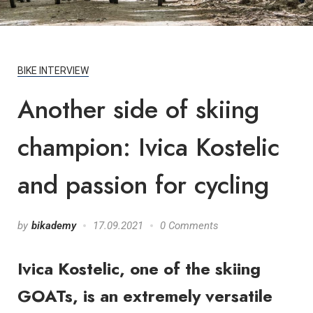
BIKE INTERVIEW
Another side of skiing
champion: Ivica Kostelic
and passion for cycling
by
bikademy
17.09.2021
0 Comments
Ivica Kostelic, one of the skiing
GOATs, is an extremely versatile