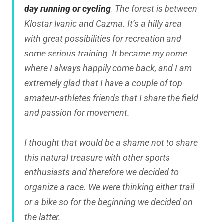
day running or cycling
. The forest is between
Klostar Ivanic and Cazma. It’s a hilly area
with great possibilities for recreation and
some serious training. It became my home
where I always happily come back, and I am
extremely glad that I have a couple of top
amateur-athletes friends that I share the field
and passion for movement.
I thought that would be a shame not to share
this natural treasure with other sports
enthusiasts and therefore we decided to
organize a race. We were thinking either trail
or a bike so for the beginning we decided on
the latter.