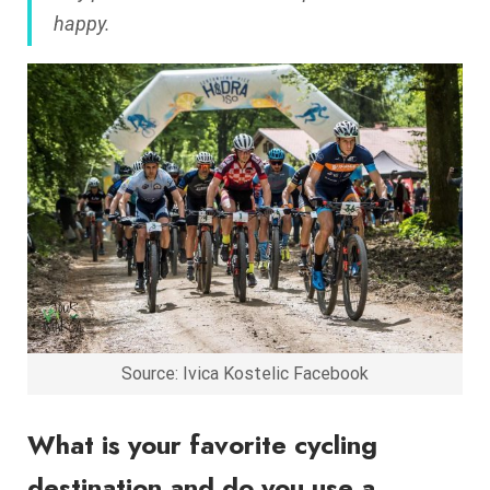
happy.
Source: Ivica Kostelic Facebook
What is your favorite cycling
destination and do you use a