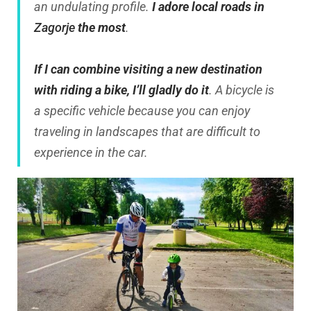
an undulating profile.
I adore local roads in
Zagorje
the most
.
If I can combine visiting a new destination
with riding a bike, I’ll gladly do it
. A bicycle is
a specific vehicle because you can enjoy
traveling in landscapes that are difficult to
experience in the car.