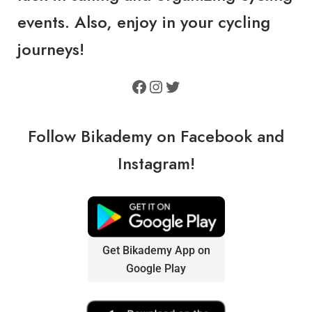
events. Also, enjoy in your cycling
journeys!
Follow Bikademy on
Facebook
and
Instagram
!
Get Bikademy App on
Google Play