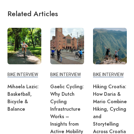
Related Articles
BIKE INTERVIEW
BIKE INTERVIEW
BIKE INTERVIEW
Mihaela Lazic:
Gaelic Cycling:
Hiking Croatia:
Basketball,
Why Dutch
How Daria &
Bicycle &
Cycling
Mario Combine
Balance
Infrastructure
Hiking, Cycling
Works –
and
Insights from
Storytelling
Active Mobility
Across Croatia