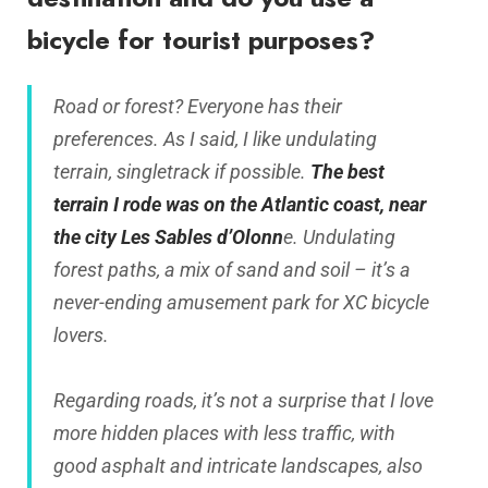
bicycle for tourist purposes?
Road or forest? Everyone has their
preferences. As I said, I like undulating
terrain, singletrack if possible.
The best
terrain I rode was on the Atlantic coast, near
the city Les Sables d’Olonn
e. Undulating
forest paths, a mix of sand and soil – it’s a
never-ending amusement park for XC bicycle
lovers.
Regarding roads, it’s not a surprise that I love
more hidden places with less traffic, with
good asphalt and intricate landscapes, also