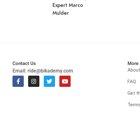
Expert Marco
Mulder
Contact Us
More 
Abou
Email:
ride@bikademy.com
FAQ
Get t
Terms