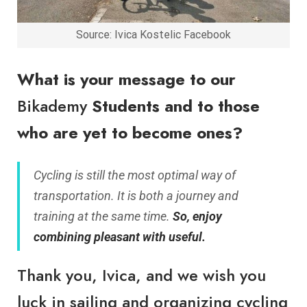
Source: Ivica Kostelic Facebook
What is your message to our
Bikademy
Students and to those
who are yet to become ones?
Cycling is still the most optimal way of
transportation. It is both a journey and
training at the same time.
So, enjoy
combining pleasant with useful.
Thank you, Ivica, and we wish you
luck in sailing and organizing cycling