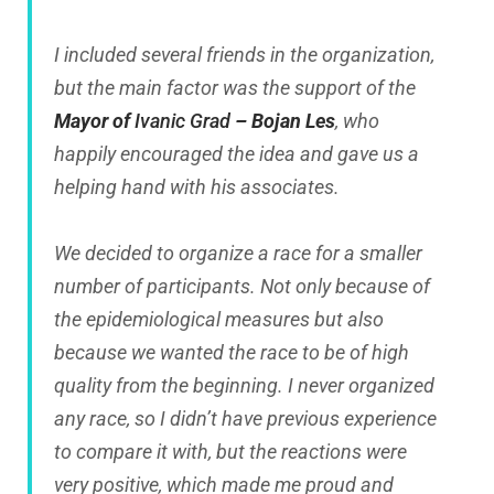
I included several friends in the organization,
but the main factor was the support of the
Mayor of
Ivanic Grad
– Bojan Les
, who
happily encouraged the idea and gave us a
helping hand with his associates.
We decided to organize a race for a smaller
number of participants. Not only because of
the epidemiological measures but also
because we wanted the race to be of high
quality from the beginning. I never organized
any race, so I didn’t have previous experience
to compare it with, but the reactions were
very positive, which made me proud and