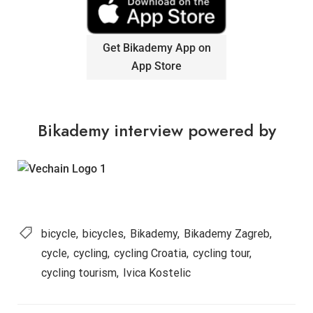
Get Bikademy App on
App Store
Bikademy interview powered by
bicycle
bicycles
Bikademy
Bikademy Zagreb
cycle
cycling
cycling Croatia
cycling tour
cycling tourism
Ivica Kostelic