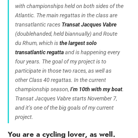
with championships held on both sides of the
Atlantic. The main regattas in the class are
transatlantic races
Transat Jacques Vabre
(doublehanded, held biannually) and Route
du Rhum, which is
the largest solo
transatlantic regatta
and is happening every
four years. The goal of my project is to
participate in those two races, as well as
other Class 40 regattas. In the current
championship season,
I’m 10th with my boat
.
Transat Jacques Vabre starts November 7,
and it’s one of the big goals of my current
project.
You are a cycling lover, as well.