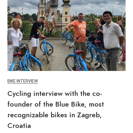
BIKE INTERVIEW
Cycling interview with the co-
founder of the Blue Bike, most
recognizable bikes in Zagreb,
Croatia