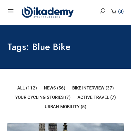
content
(
0
)
Tags: Blue Bike
ALL
(112)
NEWS
(56)
BIKE INTERVIEW
(37)
YOUR CYCLING STORIES
(7)
ACTIVE TRAVEL
(7)
URBAN MOBILITY
(5)