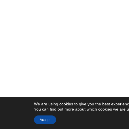
We are using cookies to give you the best experienc
You can find out more about which cookies we are us
Accept