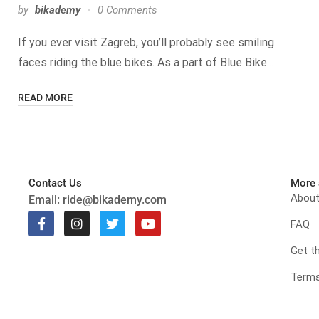
by
bikademy
0 Comments
If you ever visit Zagreb, you’ll probably see smiling
faces riding the blue bikes. As a part of Blue Bike…
READ MORE
Contact Us
More 
Abou
Email:
ride@bikademy.com
FAQ
Get t
Terms