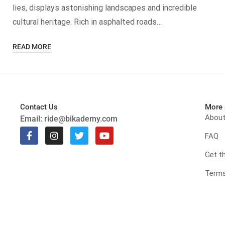
lies, displays astonishing landscapes and incredible
cultural heritage. Rich in asphalted roads…
READ MORE
Contact Us
More 
Abou
Email:
ride@bikademy.com
FAQ
Get t
Terms