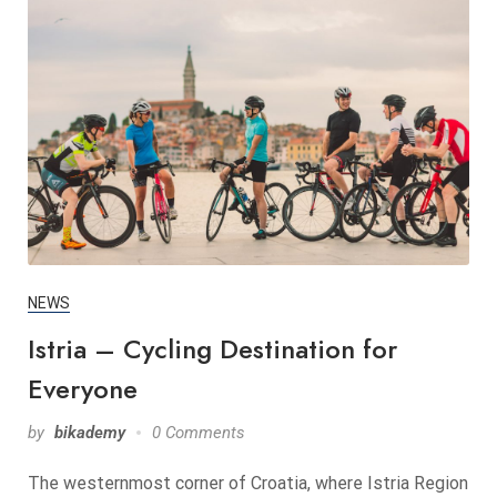
NEWS
Istria – Cycling Destination for
Everyone
by
bikademy
0 Comments
The westernmost corner of Croatia, where Istria Region