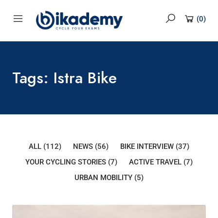
content
(
0
)
Tags: Istra Bike
ALL
(112)
NEWS
(56)
BIKE INTERVIEW
(37)
YOUR CYCLING STORIES
(7)
ACTIVE TRAVEL
(7)
URBAN MOBILITY
(5)