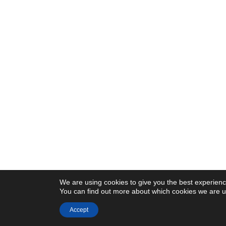
We are using cookies to give you the best experienc
You can find out more about which cookies we are us
Accept