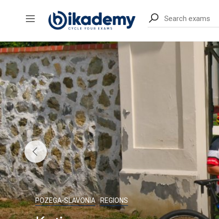
content
POZEGA-SLAVONIA
REGIONS