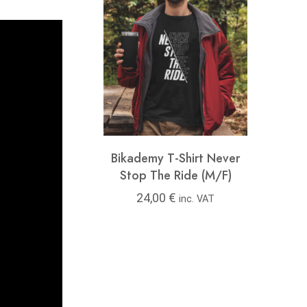
y T-Shirt Feel
Bikademy T-Shirt Never
Bikad
ree (M/F)
Stop The Ride (M/F)
00
€
24,00
€
24
inc. VAT
inc. VAT