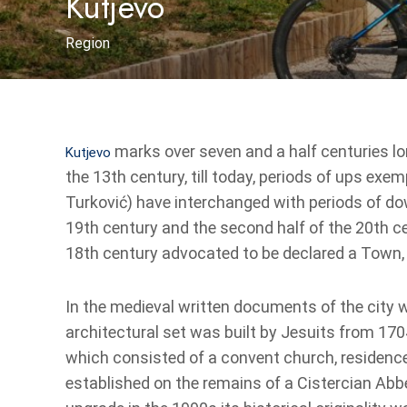
Kutjevo
Region
marks over seven and a half centuries lo
Kutjevo
the 13th century, till today, periods of ups e
Turković) have interchanged with periods of do
19th century and the second half of the 20th cen
18th century advocated to be declared a Town, 
In the medieval written documents of the city w
architectural set was built by Jesuits from 1704 
which consisted of a convent church, residenc
established on the remains of a Cistercian Abb