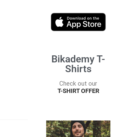
Bikademy T-
Shirts
Check out our
T-SHIRT OFFER