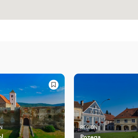
N
REGION
ol
Pozega