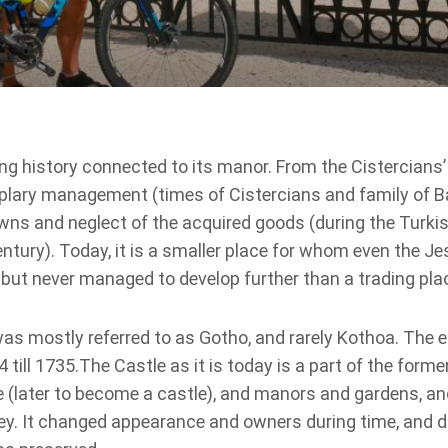
ng history connected to its manor. From the Cistercians’
xemplary management (times of Cistercians and family of 
wns and neglect of the acquired goods (during the Turkis
tury). Today, it is a smaller place for whom even the Jes
but never managed to develop further than a trading pla
as mostly referred to as Gotho, and rarely Kothoa. The e
till 1735.The Castle as it is today is a part of the forme
e (later to become a castle), and manors and gardens, a
ey. It changed appearance and owners during time, and d