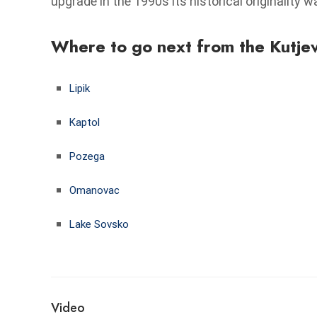
upgrade in the 1990s its historical originality 
Where to go next from the Kutje
Lipik
Kaptol
Pozega
Omanovac
Lake Sovsko
Video