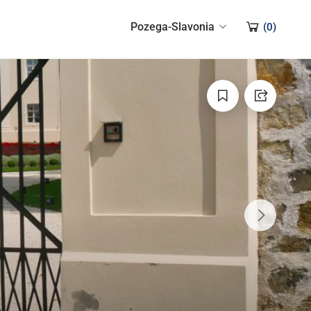
Pozega-Slavonia
(
0
)