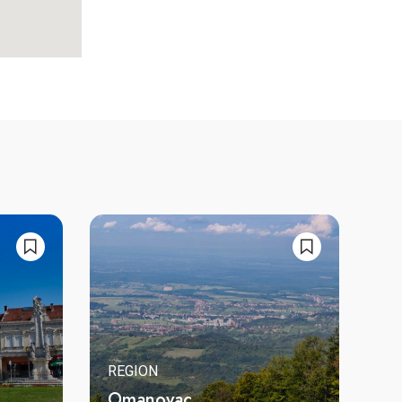
REGION
Omanovac