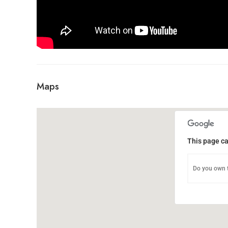
Maps
This page ca
Do you own t