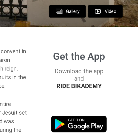
Gallery
Video
 convent in
Get the App
Baron
h reign,
Download the app
uits in the
and
RIDE BIKADEMY
ce.
ntire
r Jesuit set
nd was
uring the