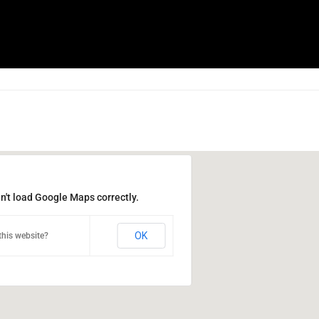
n't load Google Maps correctly.
OK
his website?