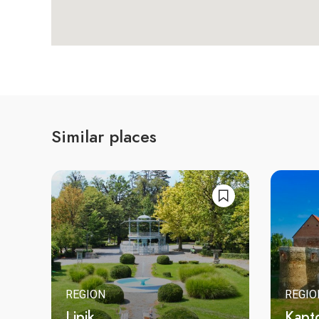
Similar places
REGION
REGIO
Lipik
Kapt