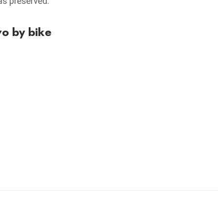
was preserved.
vo by bike