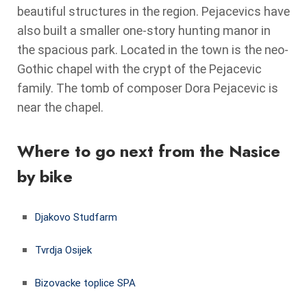
beautiful structures in the region. Pejacevics have
also built a smaller one-story hunting manor in
the spacious park. Located in the town is the neo-
Gothic chapel with the crypt of the Pejacevic
family. The tomb of composer Dora Pejacevic is
near the chapel.
Where to go next from the Nasice
by bike
Djakovo Studfarm
Tvrdja Osijek
Bizovacke toplice SPA