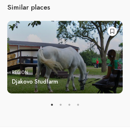
Similar places
REGION
Djakovo Studfarm