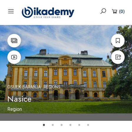
content
(
0
)
OSIJEK-BARANJA
REGIONS
Nasice
Region