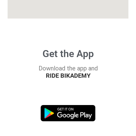
Get the App
Download the app and
RIDE BIKADEMY