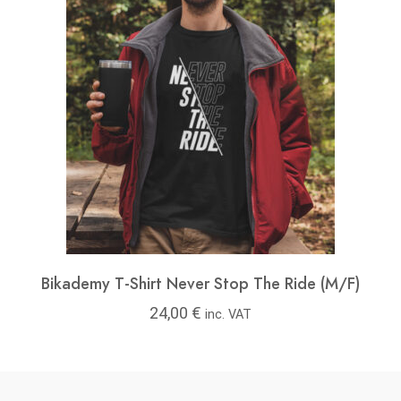
Bikademy T-Shirt Never Stop The Ride (M/F)
24,00
€
inc. VAT