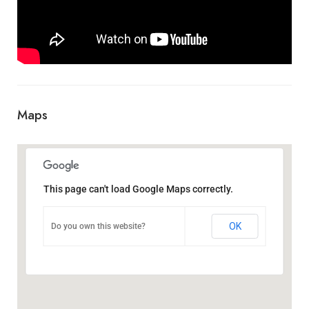
Maps
This page can't load Google Maps correctly.
OK
Do you own this website?