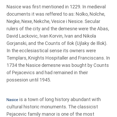
Nasice was first mentioned in 1229. In medieval
documents it was reffered to as: Nolko, Nolche,
Negke, Nexe, Nekche, Vesice i Nesice. Secular
rulers of the city and the demesne were the Abas,
David Lackovic, Ivan Korvin, Ivan and Nikola
Gorjanski, and the Counts of Ilok (Ujlaky de Illok).
In the ecclesiastical sense its owners were
Templars, Knights Hospitaller and Franciscans. In
1734 the Nasice demesne was bought by Counts
of Pejacevics and had remained in their
possesion until 1945.
is a town of long history abundant with
Nasice
cultural historic monuments. The classicist
Pejacevic family manor is one of the most