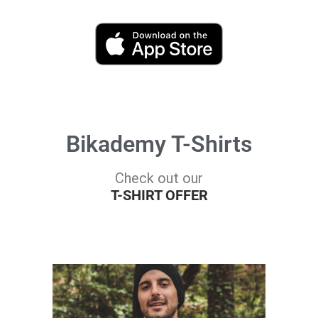
Bikademy T-Shirts
Check out our
T-SHIRT OFFER