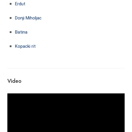
Erdut
Donji Miholjac
Batina
Kopacki rit
Video