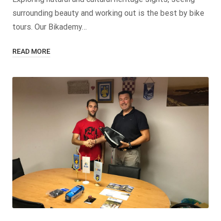
surrounding beauty and working out is the best by bike
tours. Our Bikademy…
READ MORE