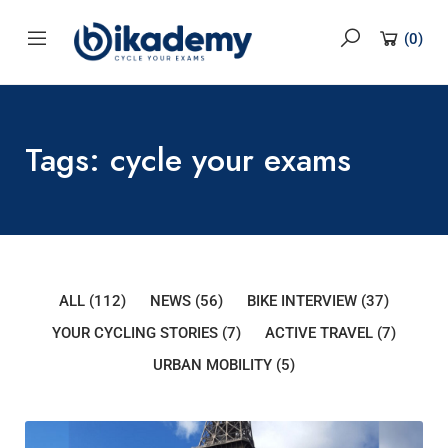
content
(
0
)
Tags: cycle your exams
ALL
(112)
NEWS
(56)
BIKE INTERVIEW
(37)
YOUR CYCLING STORIES
(7)
ACTIVE TRAVEL
(7)
URBAN MOBILITY
(5)