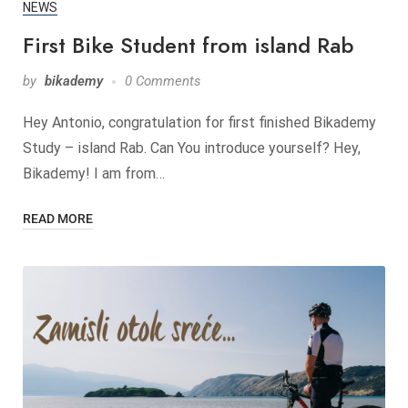
NEWS
First Bike Student from island Rab
by
bikademy
0 Comments
Hey Antonio, congratulation for first finished Bikademy
Study – island Rab. Can You introduce yourself? Hey,
Bikademy! I am from…
READ MORE