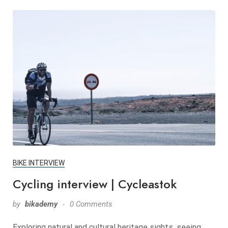
BIKE INTERVIEW
Cycling interview | Cycleastok
by
bikademy
0 Comments
Exploring natural and cultural heritage sights, seeing