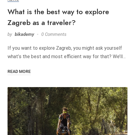
What is the best way to explore
Zagreb as a traveler?
by
bikademy
0 Comments
If you want to explore Zagreb, you might ask yourself
what’s the best and most efficient way for that? We’ll…
READ MORE