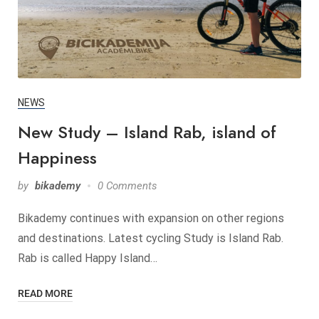
NEWS
New Study – Island Rab, island of
Happiness
by
bikademy
0 Comments
Bikademy continues with expansion on other regions
and destinations. Latest cycling Study is Island Rab.
Rab is called Happy Island…
READ MORE