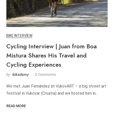
BIKE INTERVIEW
Cycling Interview | Juan from Boa
Mistura Shares His Travel and
Cycling Experiences
by
bikademy
0 Comments
We met Juan Fernández at VukovART – a big street art
festival in Vukovar (Croatia) and we hosted him in…
READ MORE