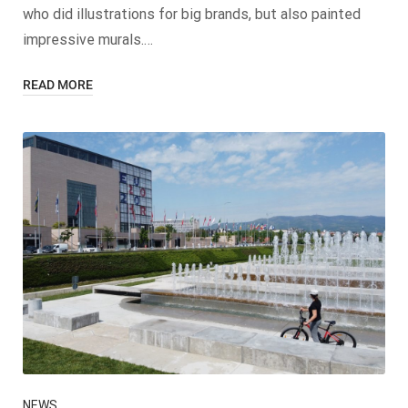
who did illustrations for big brands, but also painted
impressive murals.…
READ MORE
NEWS