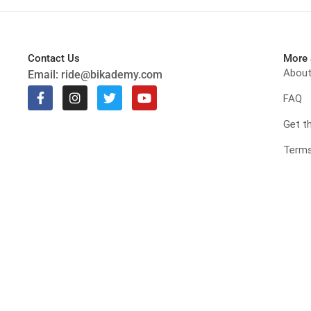
Contact Us
More 
Abou
Email:
ride@bikademy.com
FAQ
Get t
Terms