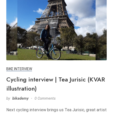
BIKE INTERVIEW
Cycling interview | Tea Jurisic (KVAR
illustration)
by
bikademy
0 Comments
Next cycling interview brings us Tea Jurisic, great artist